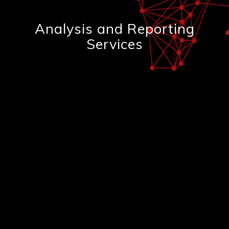
Analysis and Reporting
Services