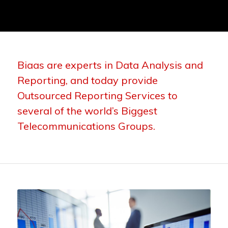
Biaas are experts in Data Analysis and
Reporting, and today provide
Outsourced Reporting Services to
several of the world’s Biggest
Telecommunications Groups.