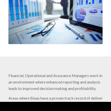
Financial, Operational and Assurance Managers work in
an environment where enhanced reporting and analysis
leads to improved decision making and profitability.
Areas where Biaas have a proven track record of deliver
include: