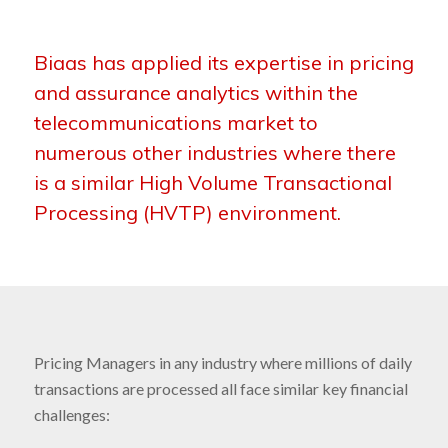
Biaas has applied its expertise in pricing
and assurance analytics within the
telecommunications market to
numerous other industries where there
is a similar High Volume Transactional
Processing (HVTP) environment.
Pricing Managers in any industry where millions of daily
transactions are processed all face similar key financial
challenges: