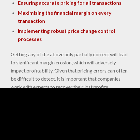
Ensuring accurate pricing for all transactions
Maximising the financial margin on every
transaction
Implementing robust price change control
processes
Getting any of the above only partially correct will lead
to significant margin erosion, which will adversely
impact profitability. Given that pricing errors can often
be difficult to detect, it is important that companies
work with experts to recover their lost profits.
Biaas has a track record of working with financial,
pricing and assurance teams to implement correct
prices, to accurately measure margins, and to enhance
the change control process in HVTP environments.
The quantified business impact for our clients is in