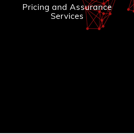
Pricing and Assurance
Services