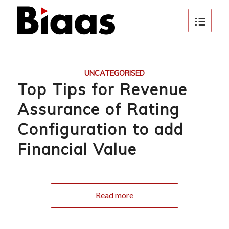
UNCATEGORISED
Top Tips for Revenue
Assurance of Rating
Configuration to add
Financial Value
Read more