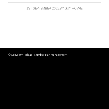
1ST SEPTEMBER 2022
BY
GUY HOWIE
© Copyright - Biaas - Number plan management